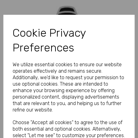
Cookie Privacy
Preferences
We utilize essential cookies to ensure our website
operates effectively and remains secure.
Additionally, we'd like to request your permission to
use optional cookies. These are intended to
enhance your browsing experience by offering
personalized content, displaying advertisements
that are relevant to you, and helping us to further
refine our website.
Choose "Accept all cookies" to agree to the use of
both essential and optional cookies. Alternatively,
select "Let me see" to customize your preferences.