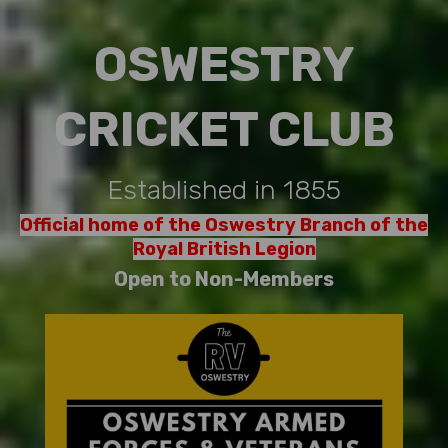
OSWESTRY
CRICKET CLUB
Established in 1855
Official home of the Oswestry Branch of the
Royal British Legion
Open to Non-Members