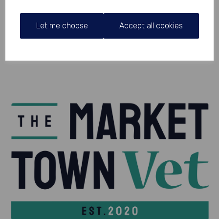
Let me choose
Accept all cookies