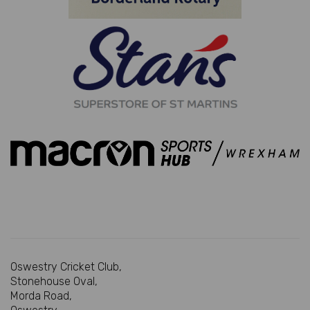
Oswestry Cricket Club,
Stonehouse Oval,
Morda Road,