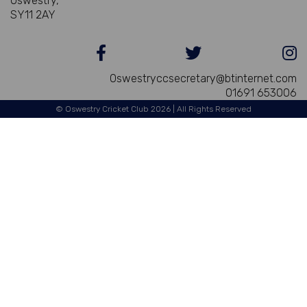
Oswestry,
SY11 2AY
Oswestryccsecretary@btinternet.com
01691 653006
© Oswestry Cricket Club 2026 | All Rights Reserved