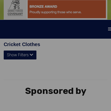
Cricket Clothes
Show Filters
Sponsored by