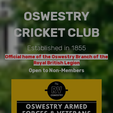
OSWESTRY
CRICKET CLUB
Established in 1855
Official home of the Oswestry Branch of the
Royal British Legion
Open to Non-Members