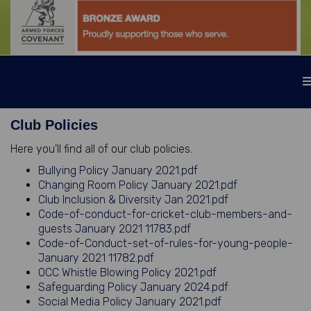
Club Policies
Here you'll find all of our club policies.
Bullying Policy January 2021.pdf
Changing Room Policy January 2021.pdf
Club Inclusion & Diversity Jan 2021.pdf
Code-of-conduct-for-cricket-club-members-and-
guests January 2021 11783.pdf
Code-of-Conduct-set-of-rules-for-young-people-
January 2021 11782.pdf
OCC Whistle Blowing Policy 2021.pdf
Safeguarding Policy January 2024.pdf
Social Media Policy January 2021.pdf