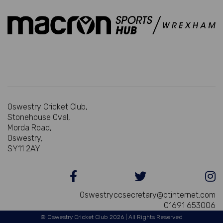
Oswestry Cricket Club,
Stonehouse Oval,
Morda Road,
Oswestry,
SY11 2AY
Oswestryccsecretary@btinternet.com
01691 653006
© Oswestry Cricket Club 2026 | All Rights Reserved