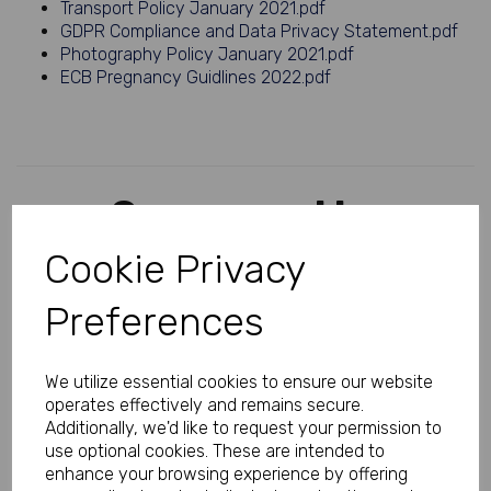
Transport Policy January 2021.pdf
GDPR Compliance and Data Privacy Statement.pdf
Photography Policy January 2021.pdf
ECB Pregnancy Guidlines 2022.pdf
Sponsored by
Cookie Privacy
Preferences
We utilize essential cookies to ensure our website
operates effectively and remains secure.
Additionally, we'd like to request your permission to
use optional cookies. These are intended to
enhance your browsing experience by offering