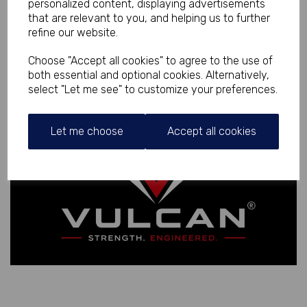
personalized content, displaying advertisements
that are relevant to you, and helping us to further
refine our website.
Choose "Accept all cookies" to agree to the use of
both essential and optional cookies. Alternatively,
select "Let me see" to customize your preferences.
Let me choose
Accept all cookies