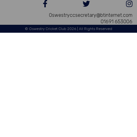
Oswestryccsecretary@btinternet.com
01691 653006
© Oswestry Cricket Club 2026 | All Rights Reserved