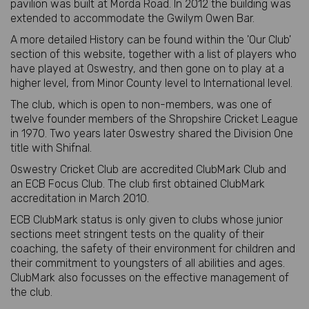
pavilion was built at Morda Road. In 2012 the building was
extended to accommodate the Gwilym Owen Bar.
A more detailed History can be found within the 'Our Club'
section of this website, together with a list of players who
have played at Oswestry, and then gone on to play at a
higher level, from Minor County level to International level.
The club, which is open to non-members, was one of
twelve founder members of the Shropshire Cricket League
in 1970. Two years later Oswestry shared the Division One
title with Shifnal.
Oswestry Cricket Club are accredited ClubMark Club and
an ECB Focus Club. The club first obtained ClubMark
accreditation in March 2010.
ECB ClubMark status is only given to clubs whose junior
sections meet stringent tests on the quality of their
coaching, the safety of their environment for children and
their commitment to youngsters of all abilities and ages.
ClubMark also focusses on the effective management of
the club.