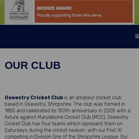
OUR CLUB
Oswestry Cricket Club
is an amateur cricket club
based in Oswestry, Shropshire. The club was formed in
1855 and celebrated its 150th anniversary in 2005 with a
fixture against Marylebone Cricket Club (MCC). Oswestry
Cricket Club has four teams which represent them on
Saturdays during the cricket season, with our First XI
competing in Division One of the Shropshire League. Our