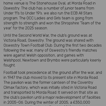
home venue is The Stonehouse Oval, at Morda Road in
Oswestry. The club has a number of junior teams from
Under 11’s to Under 19’s. we also run the ECB All Stars
program. The OCC Ladies and Girls team is going from
strength to strength and won the Shropshire 'Team of the
year' for the 2025 season.
Until the Second World War, the club's ground was at
Victoria Road, Oswestry. The ground was shared with
Oswestry Town Football Club. During the first two decades
following the war, many of Oswestry’s friendly matches
were against Welsh opposition, and games with
Welshpool, Newtown and Brymbo were particularly keenly
fought.
Football took precedence at the ground after the war, and
in 1947 the club moved to its present site in Morda Road.
The pavilion was the former canteen of the Coventry
Climax factory, which was initially sited in Victoria Road
and transported to Morda Road. It served on that site as
the club's pavilion until a major redevelopment of facilities
in 2005–06. During the winter of 2005, a £350,000