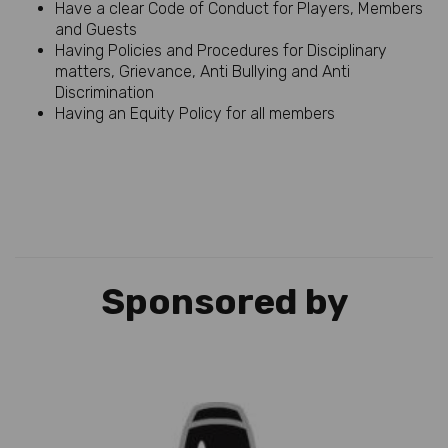
Have a clear Code of Conduct for Players, Members
and Guests
Having Policies and Procedures for Disciplinary
matters, Grievance, Anti Bullying and Anti
Discrimination
Having an Equity Policy for all members
Sponsored by