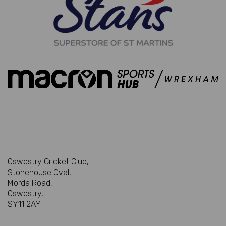
Oswestry Cricket Club,
Stonehouse Oval,
Morda Road,
Oswestry,
SY11 2AY