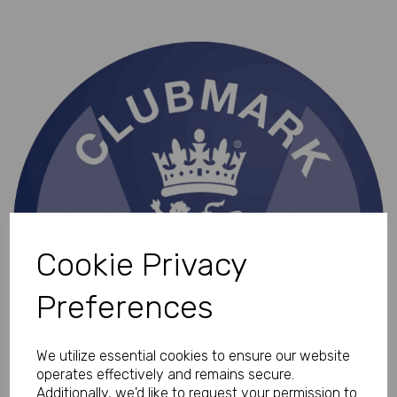
Cookie Privacy
Preferences
We utilize essential cookies to ensure our website
operates effectively and remains secure.
Additionally, we'd like to request your permission to