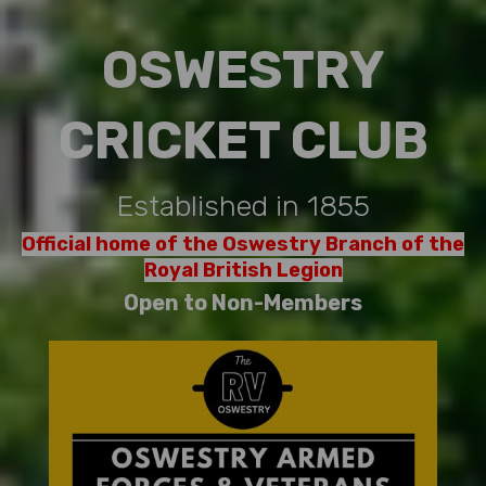
OSWESTRY
CRICKET CLUB
Established in 1855
Official home of the Oswestry Branch of the
Royal British Legion
Open to Non-Members